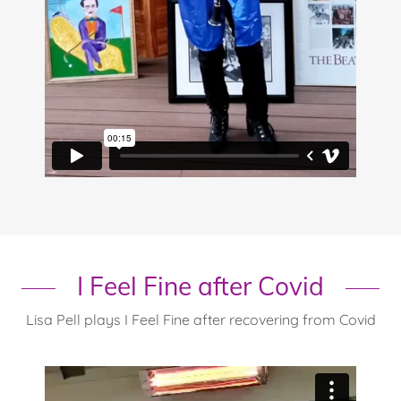
I Feel Fine after Covid
Lisa Pell plays I Feel Fine after recovering from Covid