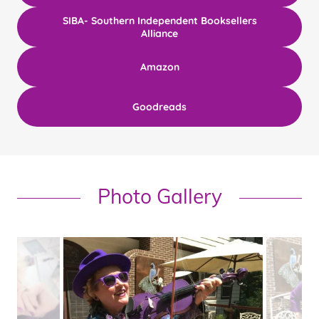
SIBA- Southern Independent Booksellers
Alliance
Amazon
Goodreads
Photo Gallery