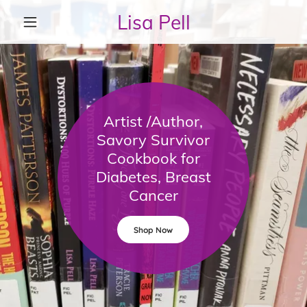
Lisa Pell
Artist /Author,
Savory Survivor
Cookbook for
Diabetes, Breast
Cancer
Shop Now