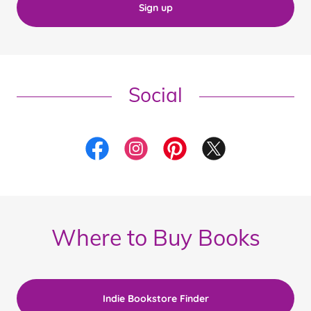
Sign up
Social
Where to Buy Books
Indie Bookstore Finder