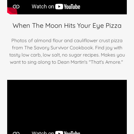
When The Moon Hits Your Eye Pizza
Photos of almond flour and cauliflower crust pizza
from The Savory Survivor Cookbook. Find joy with
tasty low carb, low salt, no sugar recipes. Makes you
want to sing along to Dean Martin's "That's Amore."