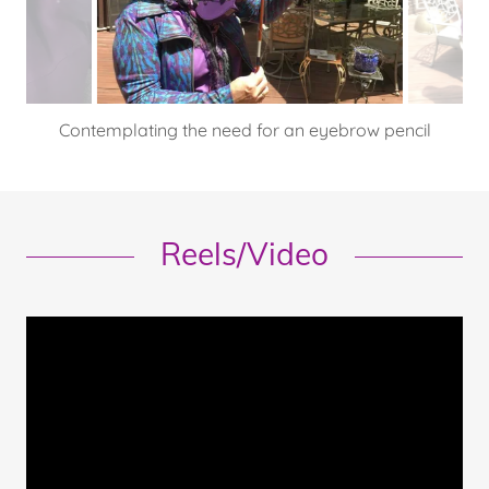
I'm better at fiddling in the kitchen or on a keyboard.
Reels/Video