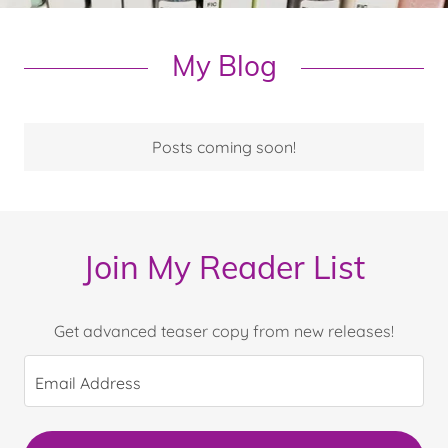
My Blog
Posts coming soon!
Join My Reader List
Get advanced teaser copy from new releases!
Email Address