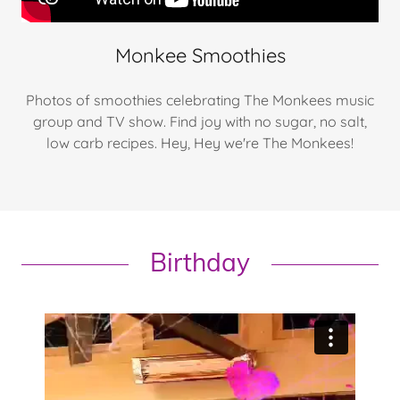
Monkee Smoothies
Photos of smoothies celebrating The Monkees music
group and TV show. Find joy with no sugar, no salt,
low carb recipes. Hey, Hey we're The Monkees!
Birthday