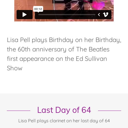
Lisa Pell plays Birthday on her Birthday,
the 60th anniversary of The Beatles
first appearance on the Ed Sullivan
Show
Last Day of 64
Lisa Pell plays clarinet on her last day of 64